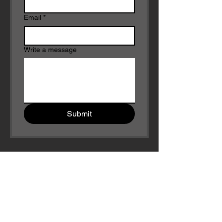
Email
*
Write a message
Submit