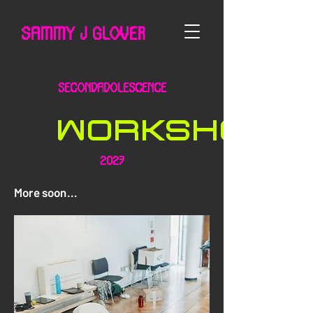
SAMMY J GLOVER
SecondAdolescence
WORKSHOPS
2027
More soon...