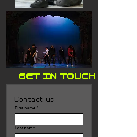
GET IN TOUCH FOR E
Contact us
First name
*
Last name