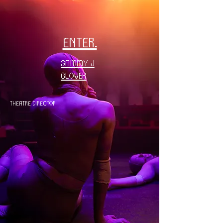
enter.
Sammy J
Glover
THEATRE DIRECTOR